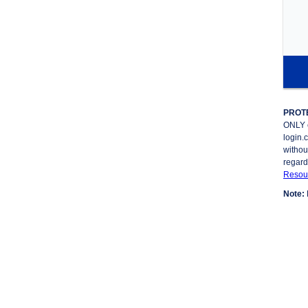
PROT
ONLY 
login.
withou
regard
Resour
Note: