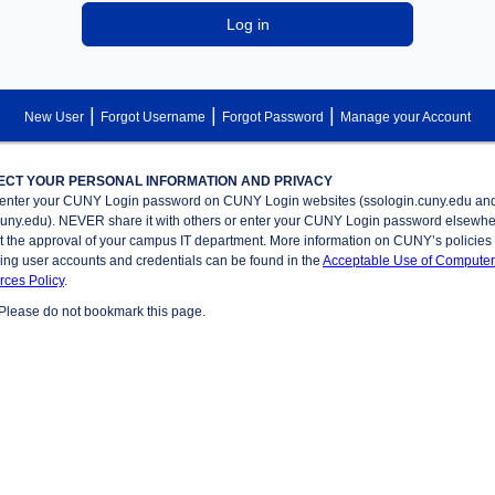
Log in
|
|
|
New User
Forgot Username
Forgot Password
Manage your Account
ECT YOUR PERSONAL INFORMATION AND PRIVACY
enter your CUNY Login password on CUNY Login websites (ssologin.cuny.edu an
cuny.edu). NEVER share it with others or enter your CUNY Login password elsewh
t the approval of your campus IT department. More information on CUNY’s policies
ing user accounts and credentials can be found in the
Acceptable Use of Computer
ces Policy
.
Please do not bookmark this page.