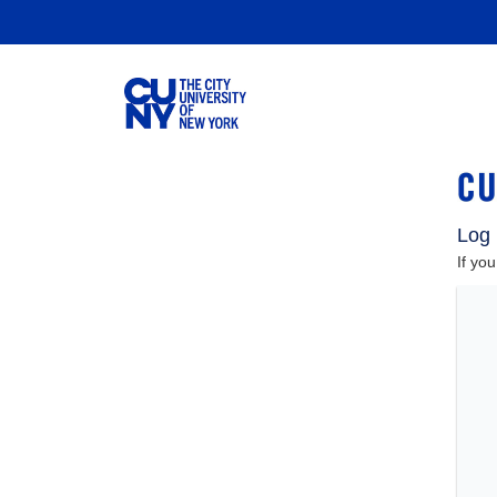
Log 
If yo