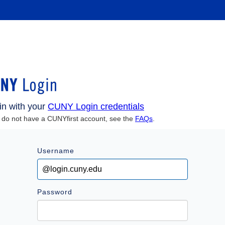
in with your
CUNY Login credentials
u do not have a CUNYfirst account, see the
FAQs
.
Username
Password