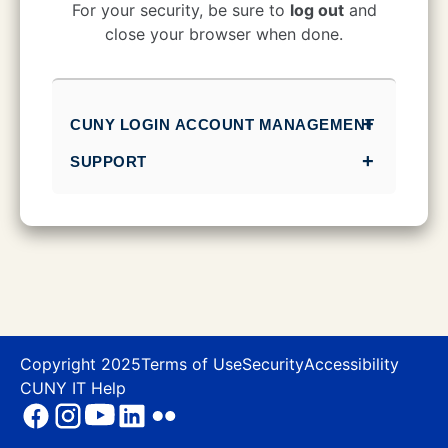
CUNY Login
For your security, be sure to
log out
and
close your browser when done.
CUNY LOGIN ACCOUNT MANAGEMENT
SUPPORT
Copyright 2025
Terms of Use
Security
Accessibility
CUNY IT Help