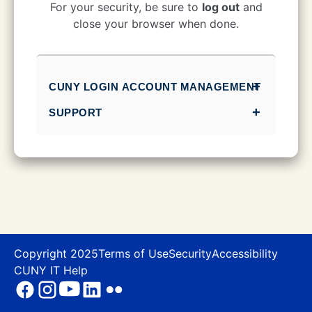
CUNY Login
For your security, be sure to
log out
and
close your browser when done.
CUNY LOGIN ACCOUNT MANAGEMENT
SUPPORT
Copyright 2025
Terms of Use
Security
Accessibility
CUNY IT Help