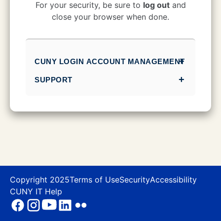
CUNY Login
For your security, be sure to
log out
and
close your browser when done.
CUNY LOGIN ACCOUNT MANAGEMENT
SUPPORT
Copyright 2025
Terms of Use
Security
Accessibility
CUNY IT Help