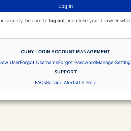
Log in
ur security, be sure to
log out
and close your browser when
CUNY LOGIN ACCOUNT MANAGEMENT
New User
Forgot Username
Forgot Password
Manage Setting
SUPPORT
FAQs
Service Alerts
Get Help