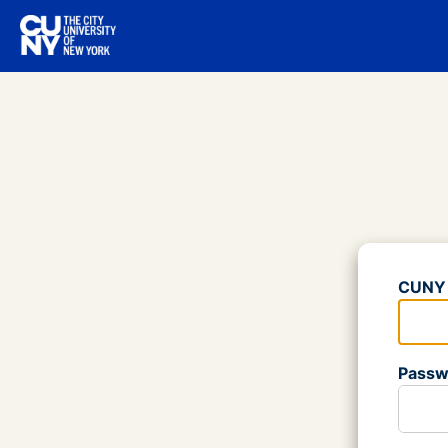
Log
CUNY 
Please
Passw
Please