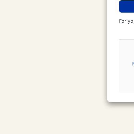
For yo
CUNY Login