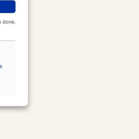
 done.
s