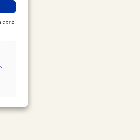
 done.
s