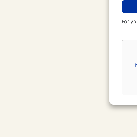
For yo
CUNY Login