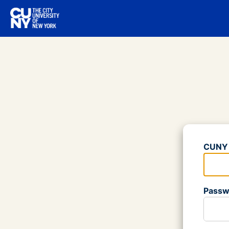
Log
CUNY 
Please
Passw
Please