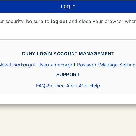
Log in
ur security, be sure to
log out
and close your browser when
CUNY LOGIN ACCOUNT MANAGEMENT
New User
Forgot Username
Forgot Password
Manage Setting
SUPPORT
FAQs
Service Alerts
Get Help