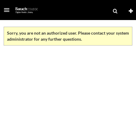
Sorry, you are not an authorized user. Please contact your system
administrator for any further questions.