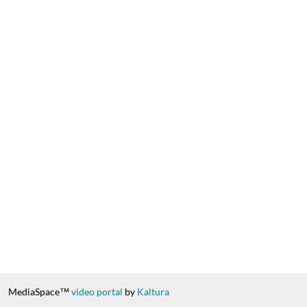
MediaSpace™
video portal
by
Kaltura