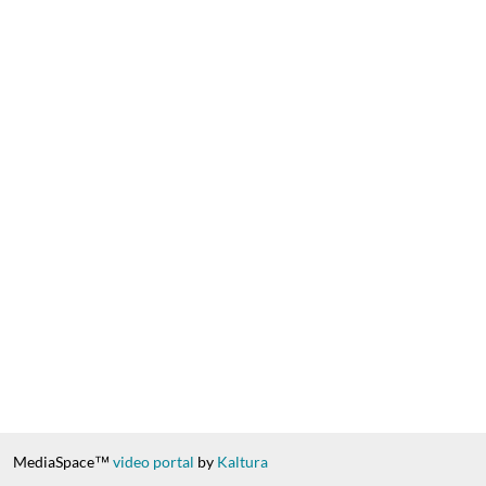
MediaSpace™
video portal
by
Kaltura