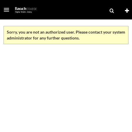
Sorry, you are not an authorized user. Please contact your system
administrator for any further questions.