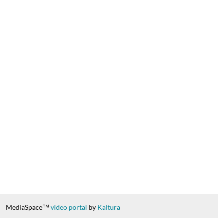
MediaSpace™
video portal
by
Kaltura