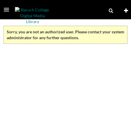
Sorry, you are not an authorized user. Please contact your system
administrator for any further questions.