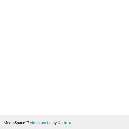
MediaSpace™
video portal
by
Kaltura