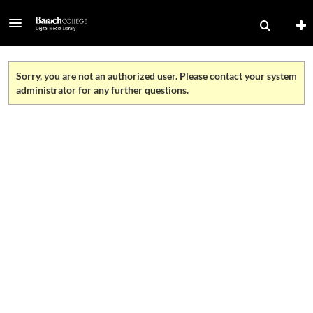
Sorry, you are not an authorized user. Please contact your system
administrator for any further questions.