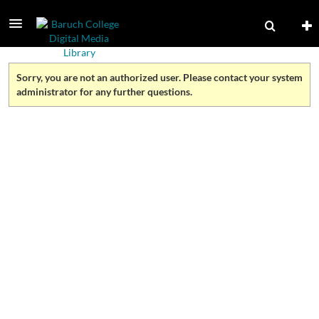
Sorry, you are not an authorized user. Please contact your system
administrator for any further questions.