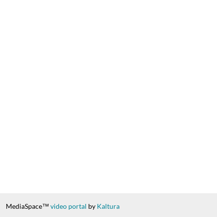
MediaSpace™
video portal
by
Kaltura