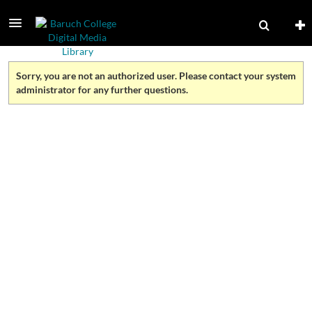
Sorry, you are not an authorized user. Please contact your system
administrator for any further questions.