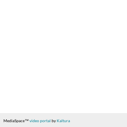
MediaSpace™
video portal
by
Kaltura