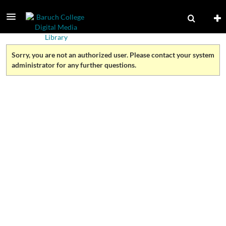
Sorry, you are not an authorized user. Please contact your system
administrator for any further questions.