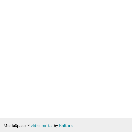
MediaSpace™
video portal
by
Kaltura