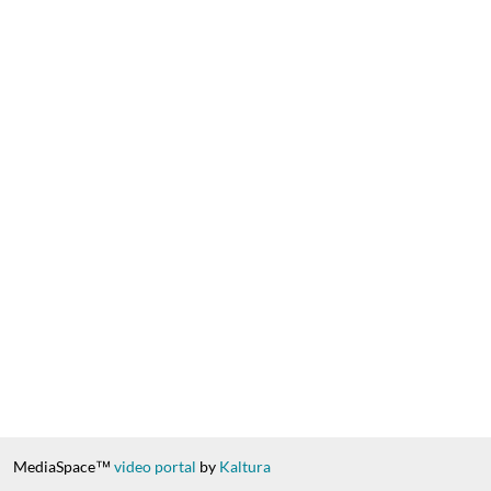
MediaSpace™
video portal
by
Kaltura