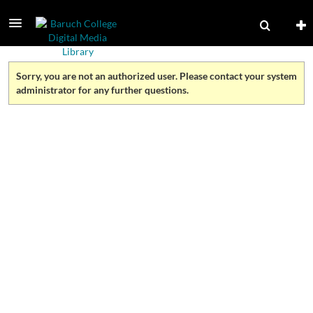
Sorry, you are not an authorized user. Please contact your system
administrator for any further questions.