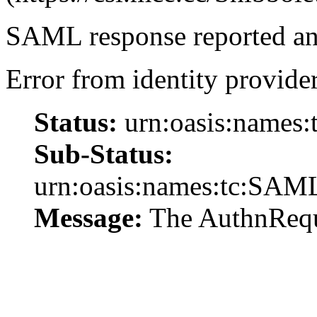
SAML response reported an 
Error from identity provider
Status:
urn:oasis:names:
Sub-Status:
urn:oasis:names:tc:SAML
Message:
The AuthnReque