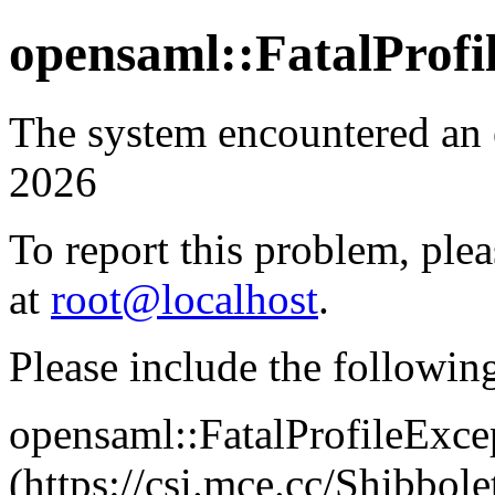
opensaml::FatalProfi
The system encountered an 
2026
To report this problem, plea
at
root@localhost
.
Please include the followin
opensaml::FatalProfileExce
(https://csi.mce.cc/Shibb