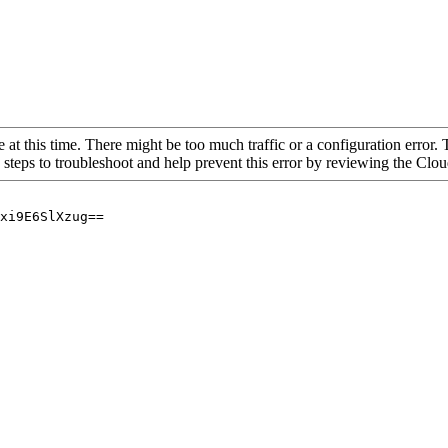
 at this time. There might be too much traffic or a configuration error. 
 steps to troubleshoot and help prevent this error by reviewing the Cl