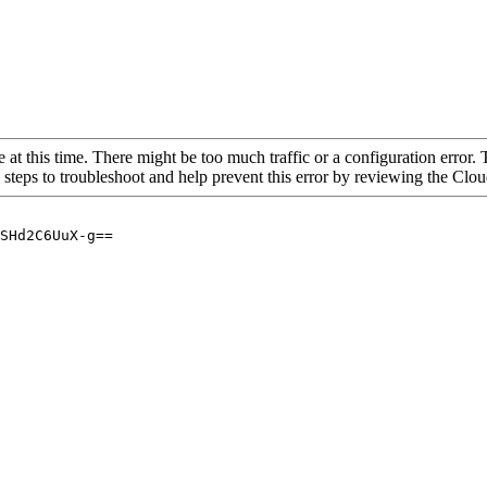
 at this time. There might be too much traffic or a configuration error. 
 steps to troubleshoot and help prevent this error by reviewing the Cl