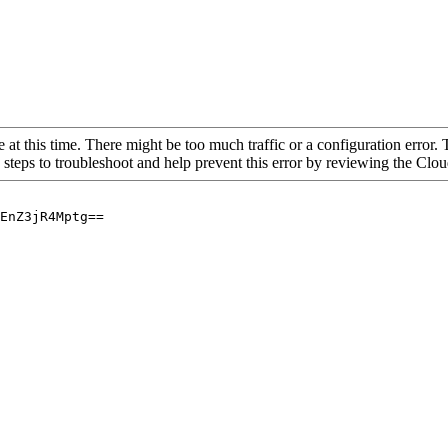
 at this time. There might be too much traffic or a configuration error. 
 steps to troubleshoot and help prevent this error by reviewing the Cl