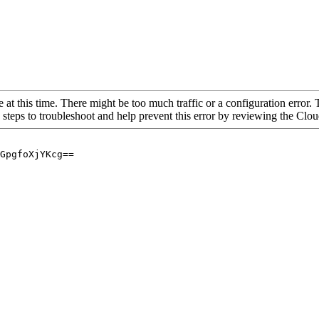
 at this time. There might be too much traffic or a configuration error. 
 steps to troubleshoot and help prevent this error by reviewing the Cl