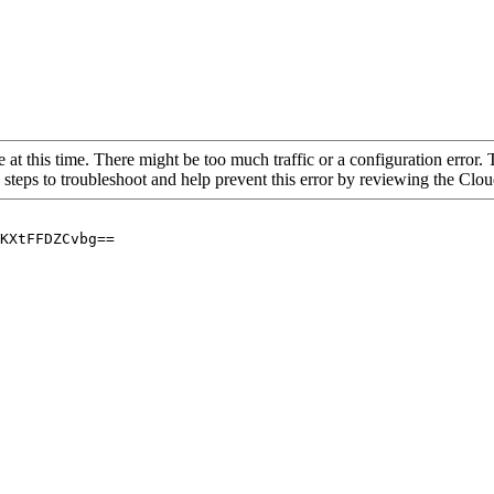
 at this time. There might be too much traffic or a configuration error. 
 steps to troubleshoot and help prevent this error by reviewing the Cl