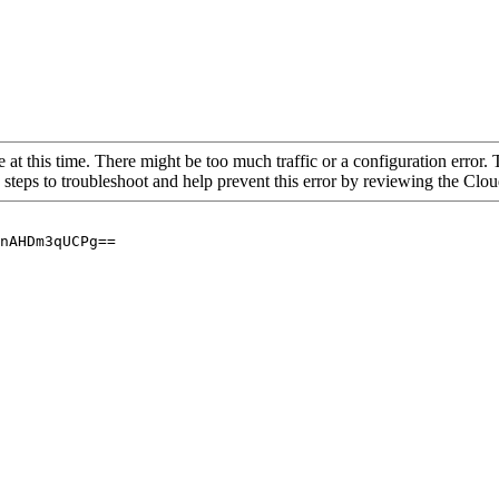
 at this time. There might be too much traffic or a configuration error. 
 steps to troubleshoot and help prevent this error by reviewing the Cl