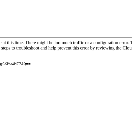
 at this time. There might be too much traffic or a configuration error. 
 steps to troubleshoot and help prevent this error by reviewing the Cl