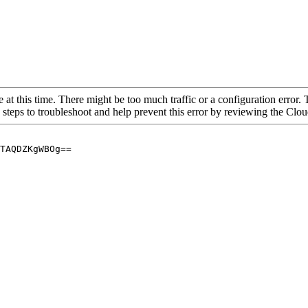
 at this time. There might be too much traffic or a configuration error. 
 steps to troubleshoot and help prevent this error by reviewing the Cl