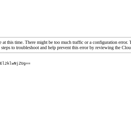
 at this time. There might be too much traffic or a configuration error. 
 steps to troubleshoot and help prevent this error by reviewing the Cl