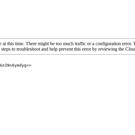
 at this time. There might be too much traffic or a configuration error. 
 steps to troubleshoot and help prevent this error by reviewing the Cl