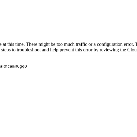
 at this time. There might be too much traffic or a configuration error. 
 steps to troubleshoot and help prevent this error by reviewing the Cl