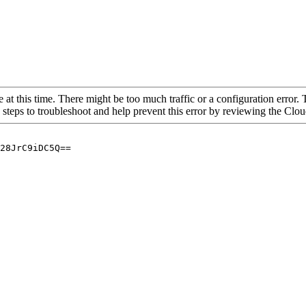
 at this time. There might be too much traffic or a configuration error. 
 steps to troubleshoot and help prevent this error by reviewing the Cl