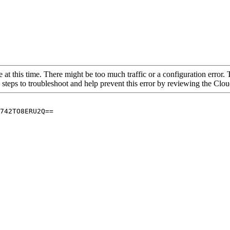
 at this time. There might be too much traffic or a configuration error. 
 steps to troubleshoot and help prevent this error by reviewing the Cl