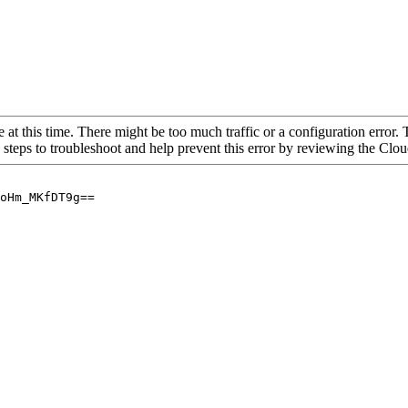
 at this time. There might be too much traffic or a configuration error. 
 steps to troubleshoot and help prevent this error by reviewing the Cl