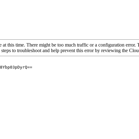
 at this time. There might be too much traffic or a configuration error. 
 steps to troubleshoot and help prevent this error by reviewing the Cl