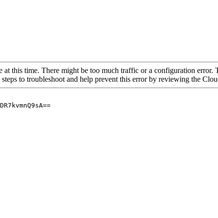
 at this time. There might be too much traffic or a configuration error. 
 steps to troubleshoot and help prevent this error by reviewing the Cl