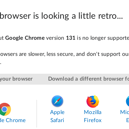
browser is looking a little retro...
but
Google Chrome
version
131
is no longer support
owsers are slower, less secure, and don't support our
.
your browser
Download a different browser fo
Apple
Mozilla
Mic
de Chrome
Safari
Firefox