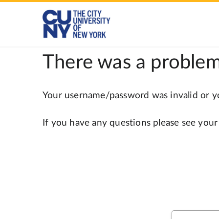
There was a problem
Your username/password was invalid or you
If you have any questions please see your