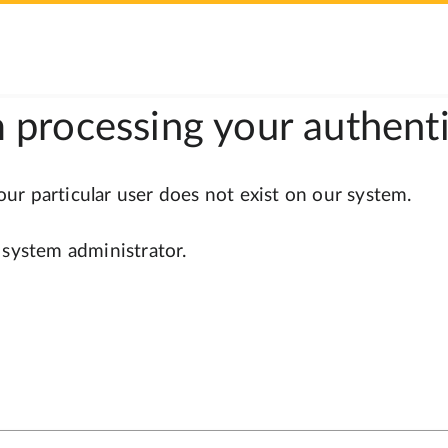
 processing your authenti
r particular user does not exist on our system.
 system administrator.