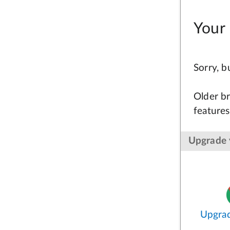
Your 
Sorry, 
Older br
features
Upgrade 
Upgra