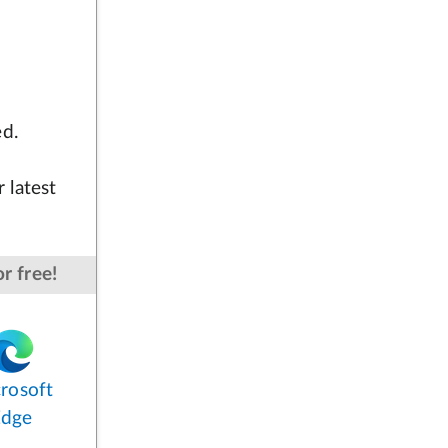
ed.
 latest
r free!
rosoft
Edge