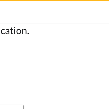
cation.