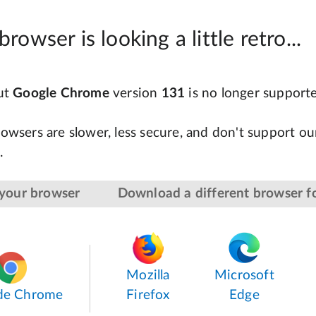
browser is looking a little retro...
but
Google Chrome
version
131
is no longer support
owsers are slower, less secure, and don't support our
.
your browser
Download a different browser fo
Mozilla
Microsoft
de Chrome
Firefox
Edge