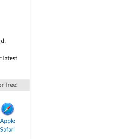
ed.
 latest
r free!
Apple
Safari