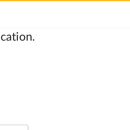
cation.