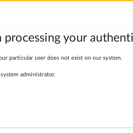
 processing your authenti
r particular user does not exist on our system.
 system administrator.