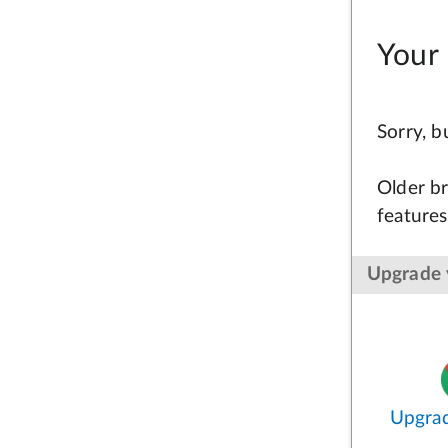
Your 
Sorry, 
Older br
features
Upgrade 
Upgra