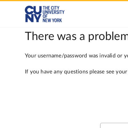
There was a problem
Your username/password was invalid or you
If you have any questions please see your