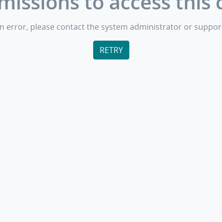
missions to access this 
s an error, please contact the system administrator or suppor
RETRY