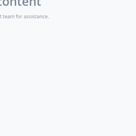
content
t team for assistance.