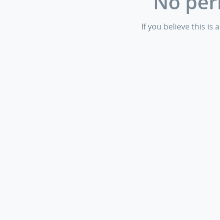
No per
If you believe this i