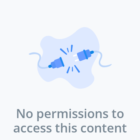
No permissions to
access this content