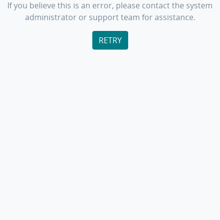
If you believe this is an error, please contact the system
administrator or support team for assistance.
RETRY