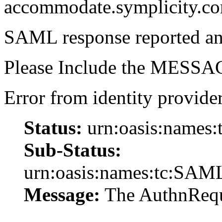
accommodate.symplicity.c
SAML response reported an 
Please Include the MESSAG
Error from identity provider
Status:
urn:oasis:names:
Sub-Status:
urn:oasis:names:tc:SAML
Message:
The AuthnReque