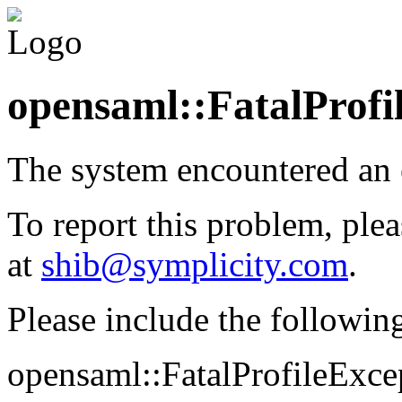
opensaml::FatalProfi
The system encountered an 
To report this problem, plea
at
shib@symplicity.com
.
Please include the followin
opensaml::FatalProfileExcep